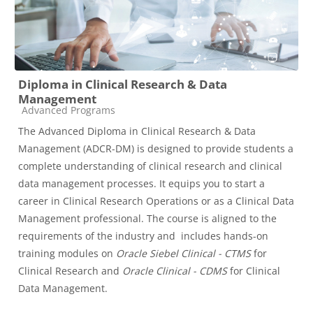
Diploma in Clinical Research & Data
Management
Course category
Advanced Programs
The Advanced Diploma in Clinical Research & Data
Management (ADCR-DM) is designed to provide students a
complete understanding of clinical research and clinical
data management processes. It equips you to start a
career in Clinical Research Operations or as a Clinical Data
Management professional. The course is aligned to the
requirements of the industry and includes hands-on
training modules on
Oracle Siebel Clinical -
CTMS
for
Clinical Research and
Oracle Clinical -
CDMS
for Clinical
Data Management.