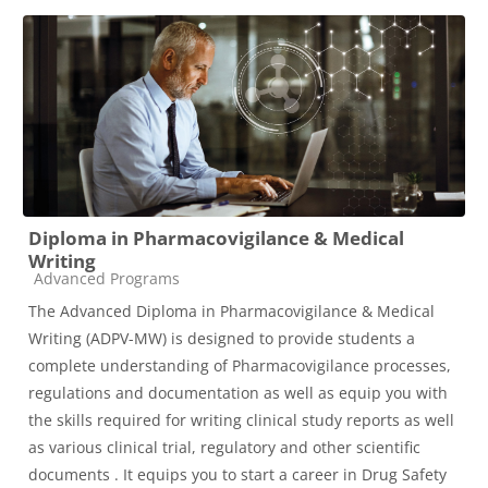
Diploma in Pharmacovigilance & Medical
Writing
Course category
Advanced Programs
The Advanced Diploma in Pharmacovigilance & Medical
Writing (ADPV-MW) is designed to provide students a
complete understanding of Pharmacovigilance processes,
regulations and documentation as well as equip you with
the skills required for writing clinical study reports as well
as various clinical trial, regulatory and other scientific
documents . It equips you to start a career in Drug Safety