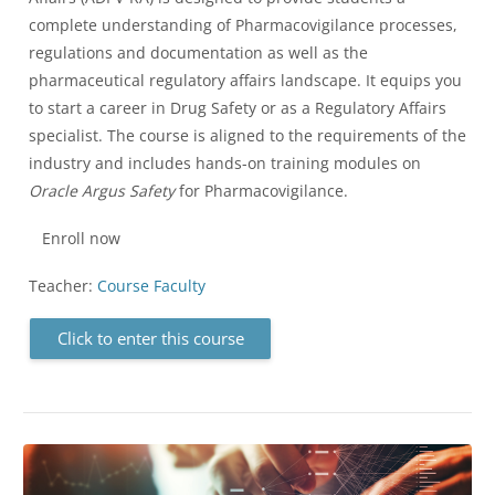
complete understanding of Pharmacovigilance processes,
regulations and documentation as well as the
pharmaceutical regulatory affairs landscape. It equips you
to start a career in Drug Safety or as a Regulatory Affairs
specialist. The course is aligned to the requirements of the
industry and includes hands-on training modules on
Oracle Argus Safety
for Pharmacovigilance.
Enroll now
Teacher:
Course Faculty
Click to enter this course