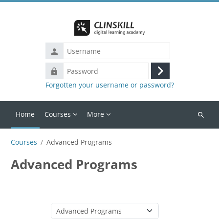
Skip to main content
Username
Password
Log
Forgotten your username or password?
in
Home
Courses
More
Search
courses
Courses
Advanced Programs
Advanced Programs
Course categories