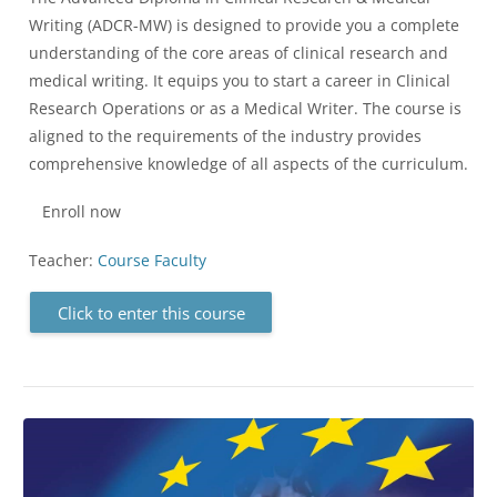
Writing (ADCR-MW) is designed to provide you a complete
understanding of the core areas of clinical research and
medical writing. It equips you to start a career in Clinical
Research Operations or as a Medical Writer. The course is
aligned to the requirements of the industry provides
comprehensive knowledge of all aspects of the curriculum.
Enroll now
Teacher:
Course Faculty
Click to enter this course