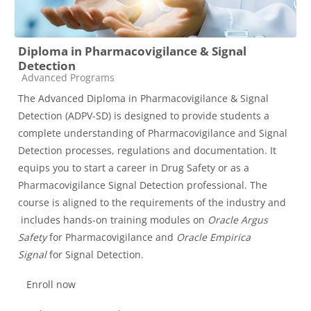
Diploma in Pharmacovigilance & Signal
Detection
Course category
Advanced Programs
The Advanced Diploma in Pharmacovigilance & Signal
Detection (ADPV-SD) is designed to provide students a
complete understanding of Pharmacovigilance and Signal
Detection processes, regulations and documentation. It
equips you to start a career in Drug Safety or as a
Pharmacovigilance Signal Detection professional. The
course is aligned to the requirements of the industry and
includes hands-on training modules on
Oracle Argus
Safety
for Pharmacovigilance and
Oracle Empirica
Signal
for Signal Detection.
Enroll now