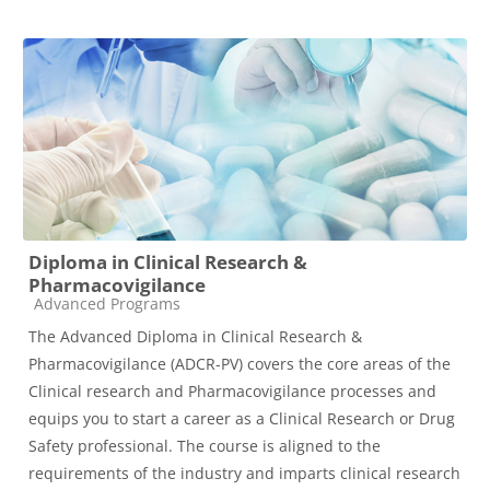
Diploma in Clinical Research &
Pharmacovigilance
Course category
Advanced Programs
The Advanced Diploma in Clinical Research &
Pharmacovigilance (ADCR-PV) covers the core areas of the
Clinical research and Pharmacovigilance processes and
equips you to start a career as a Clinical Research or Drug
Safety professional. The course is aligned to the
requirements of the industry and imparts clinical research