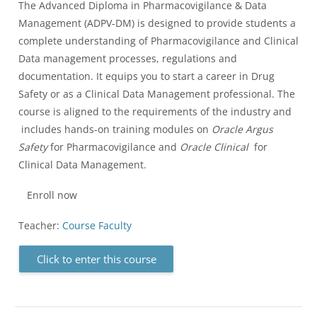
The Advanced Diploma in Pharmacovigilance & Data
Management (ADPV-DM) is designed to provide students a
complete understanding of Pharmacovigilance and Clinical
Data management processes, regulations and
documentation. It equips you to start a career in Drug
Safety or as a Clinical Data Management professional. The
course is aligned to the requirements of the industry and
includes hands-on training modules on
Oracle Argus
Safety
for Pharmacovigilance and
Oracle Clinical
for
Clinical Data Management.
Enroll now
Teacher:
Course Faculty
Click to enter this course