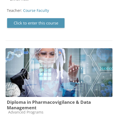
Teacher:
Course Faculty
Click to enter this course
Diploma in Pharmacovigilance & Data
Management
Course category
Advanced Programs