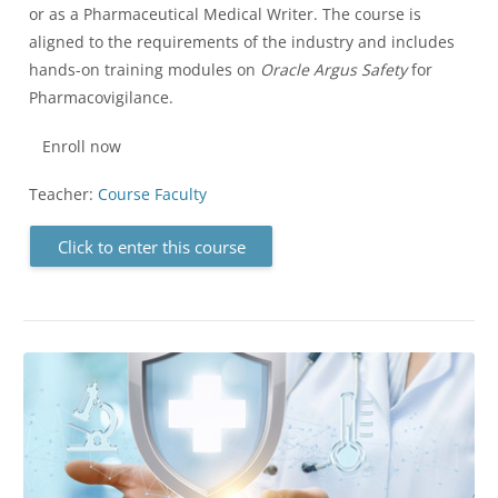
or as a Pharmaceutical Medical Writer. The course is
aligned to the requirements of the industry and includes
hands-on training modules on
Oracle Argus Safety
for
Pharmacovigilance.
Enroll now
Teacher:
Course Faculty
Click to enter this course