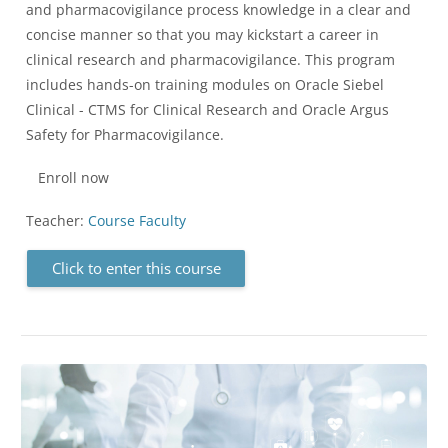
and pharmacovigilance process knowledge in a clear and
concise manner so that you may kickstart a career in
clinical research and pharmacovigilance. This program
includes hands-on training modules on Oracle Siebel
Clinical - CTMS for Clinical Research and Oracle Argus
Safety for Pharmacovigilance.
Enroll now
Teacher:
Course Faculty
Click to enter this course