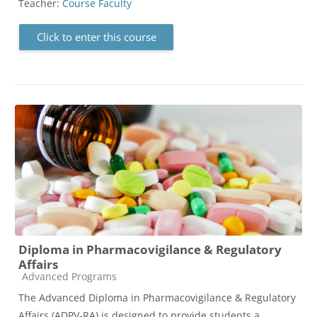
Teacher:
Course Faculty
Click to enter this course
Diploma in Pharmacovigilance & Regulatory
Affairs
Course category
Advanced Programs
The Advanced Diploma in Pharmacovigilance & Regulatory
Affairs (ADPV-RA) is designed to provide students a