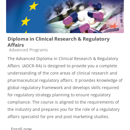
Diploma in Clinical Research & Regulatory
Affairs
Course category
Advanced Programs
The Advanced Diploma in Clinical Research & Regulatory
Affairs (ADCR-RA) is designed to provide you a complete
understanding of the core areas of clinical research and
pharmaceutical regulatory affairs. It provides knowledge of
global regulatory framework and develops skills required
for regulatory strategy planning to ensure regulatory
compliance. The course is aligned to the requirements of
the industry and prepares you for the role of a regulatory
affairs specialist for pre and post marketing studies.
Enroll now