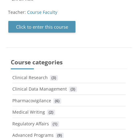
Teacher:
Course Faculty
Click to enter this course
Course categories
Clinical Research
 (3)
Clinical Data Management
 (3)
Pharmacovigilance
 (6)
Medical Writing
 (2)
Regulatory Affairs
 (1)
Advanced Programs
 (9)