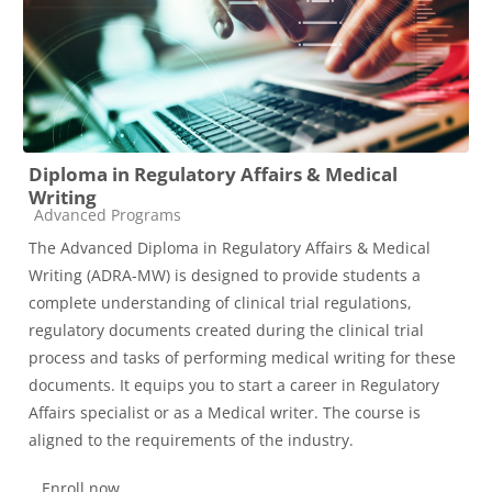
Diploma in Regulatory Affairs & Medical
Writing
Course category
Advanced Programs
The Advanced Diploma in Regulatory Affairs & Medical
Writing (ADRA-MW) is designed to provide students a
complete understanding of clinical trial regulations,
regulatory documents created during the clinical trial
process and tasks of performing medical writing for these
documents. It equips you to start a career in Regulatory
Affairs specialist or as a Medical writer. The course is
aligned to the requirements of the industry.
Enroll now