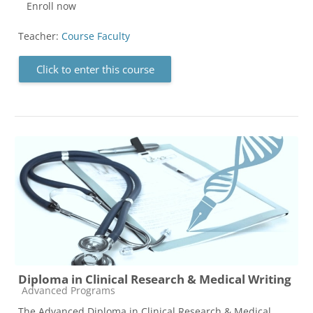
Enroll now
Teacher:
Course Faculty
Click to enter this course
Diploma in Clinical Research & Medical Writing
Course category
Advanced Programs
The Advanced Diploma in Clinical Research & Medical