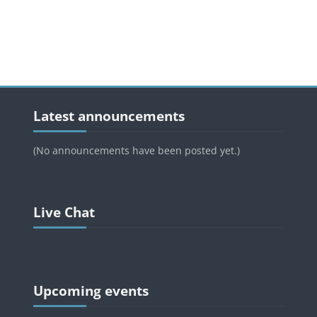
Blocks
Blocks
Skip Latest announcements
Latest announcements
(No announcements have been posted yet.)
Blocks
Skip Live Chat
Live Chat
Blocks
Blocks
Skip Upcoming events
Upcoming events