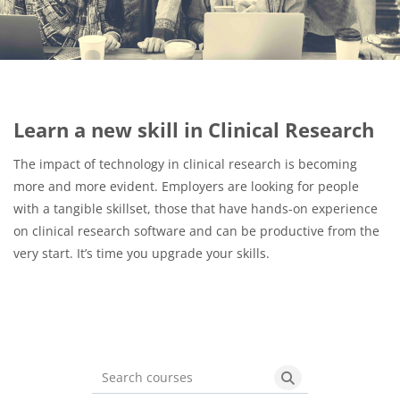
Blocks
Learn a new skill in Clinical Research
The impact of technology in clinical research is becoming
more and more evident. Employers are looking for people
with a tangible skillset, those that have hands-on experience
on clinical research software and can be productive from the
very start. It’s time you upgrade your skills.
Search courses
Search courses