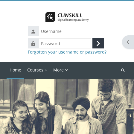
Skip to main content
Username
Ope
Password
Log
Forgotten your username or password?
in
Home
Courses
More
Search
courses